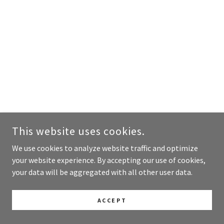
This website uses cookies.
We use cookies to analyze website traffic and optimize
your website experience. By accepting our use of cookies,
your data will be aggregated with all other user data.
ACCEPT