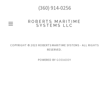
(360) 914-0256
ROBERTS MARITIME
SYSTEMS LLC
COPYRIGHT © 2023 ROBERTS MARITIME SYSTEMS - ALL RIGHTS
RESERVED.
POWERED BY
GODADDY